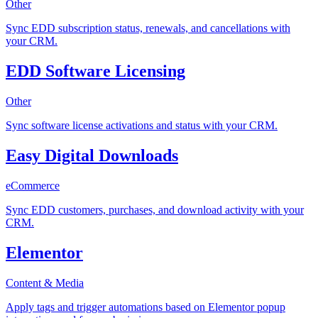
Other
Sync EDD subscription status, renewals, and cancellations with
your CRM.
EDD Software Licensing
Other
Sync software license activations and status with your CRM.
Easy Digital Downloads
eCommerce
Sync EDD customers, purchases, and download activity with your
CRM.
Elementor
Content & Media
Apply tags and trigger automations based on Elementor popup