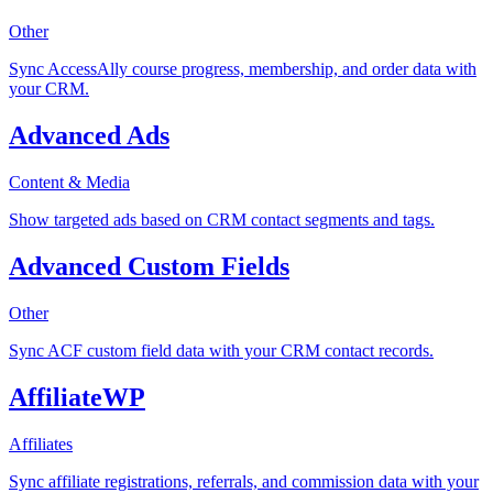
Other
Sync AccessAlly course progress, membership, and order data with
your CRM.
Advanced Ads
Content & Media
Show targeted ads based on CRM contact segments and tags.
Advanced Custom Fields
Other
Sync ACF custom field data with your CRM contact records.
AffiliateWP
Affiliates
Sync affiliate registrations, referrals, and commission data with your