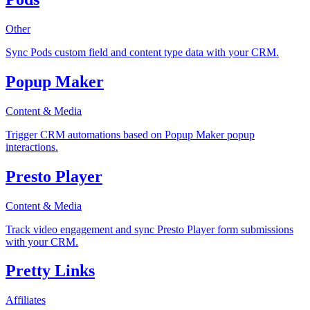
Other
Sync Pods custom field and content type data with your CRM.
Popup Maker
Content & Media
Trigger CRM automations based on Popup Maker popup
interactions.
Presto Player
Content & Media
Track video engagement and sync Presto Player form submissions
with your CRM.
Pretty Links
Affiliates