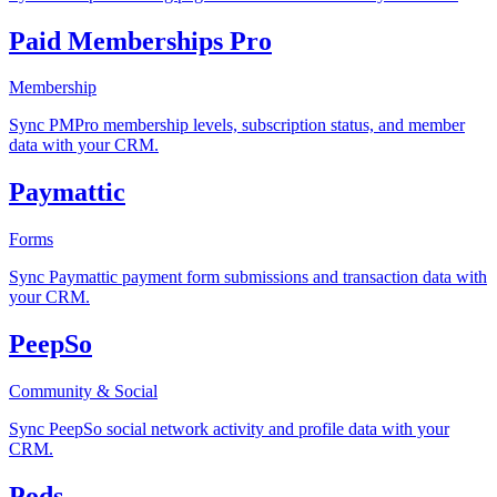
Paid Memberships Pro
Membership
Sync PMPro membership levels, subscription status, and member
data with your CRM.
Paymattic
Forms
Sync Paymattic payment form submissions and transaction data with
your CRM.
PeepSo
Community & Social
Sync PeepSo social network activity and profile data with your
CRM.
Pods