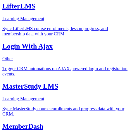
LifterLMS
Learning Management
Sync LifterLMS course enrollments, lesson progress, and
membership data with your CRM.
Login With Ajax
Other
Trigger CRM automations on AJAX-powered login and registration
events.
MasterStudy LMS
Learning Management
Sync MasterStudy course enrollments and progress data with your
CRM.
MemberDash