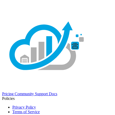
Pricing
Community
Support
Docs
Policies
Privacy Policy
Terms of Service