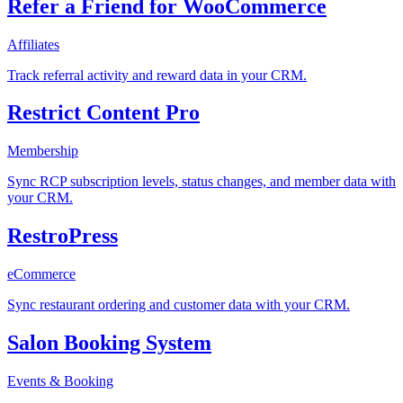
Refer a Friend for WooCommerce
Affiliates
Track referral activity and reward data in your CRM.
Restrict Content Pro
Membership
Sync RCP subscription levels, status changes, and member data with
your CRM.
RestroPress
eCommerce
Sync restaurant ordering and customer data with your CRM.
Salon Booking System
Events & Booking