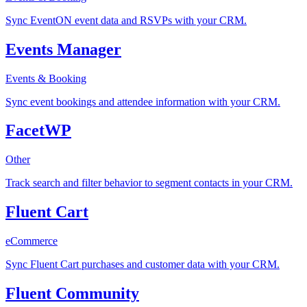
Sync EventON event data and RSVPs with your CRM.
Events Manager
Events & Booking
Sync event bookings and attendee information with your CRM.
FacetWP
Other
Track search and filter behavior to segment contacts in your CRM.
Fluent Cart
eCommerce
Sync Fluent Cart purchases and customer data with your CRM.
Fluent Community