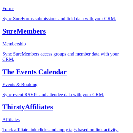
Forms
Sync SureForms submissions and field data with your CRM.
SureMembers
Membership
Sync SureMembers access groups and member data with your
CRM.
The Events Calendar
Events & Booking
Sync event RSVPs and attendee data with your CRM.
ThirstyAffiliates
Affiliates
Track affiliate link clicks and apply tags based on link activity.