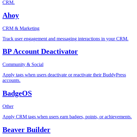
CRM.
Ahoy
CRM & Marketing
Track user engagement and messaging interactions in your CRM.
BP Account Deactivator
Community & Social
Apply tags when users deactivate or reactivate their BuddyPress
accounts.
BadgeOS
Other
Apply CRM tags when users earn badges, points, or achievements.
Beaver Builder