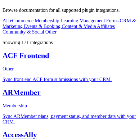
Browse documentation for all supported plugin integrations.
All
eCommerce
Membership
Learning Management
Forms
CRM &
Marketing
Events & Booking
Content & Media
Affiliates
Community & Social
Other
Showing 171 integrations
ACF Frontend
Other
Sync front-end ACF form submissions with your CRM.
ARMember
Membership
Sync ARMember plans, payment status, and member data with your
CRM.
AccessAlly