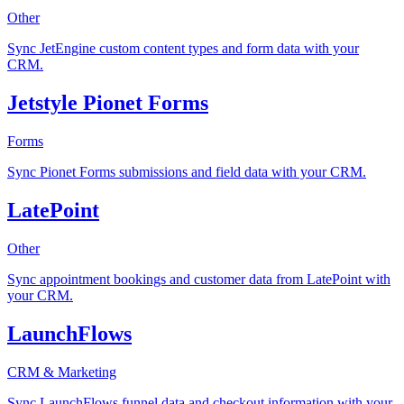
Other
Sync JetEngine custom content types and form data with your
CRM.
Jetstyle Pionet Forms
Forms
Sync Pionet Forms submissions and field data with your CRM.
LatePoint
Other
Sync appointment bookings and customer data from LatePoint with
your CRM.
LaunchFlows
CRM & Marketing
Sync LaunchFlows funnel data and checkout information with your