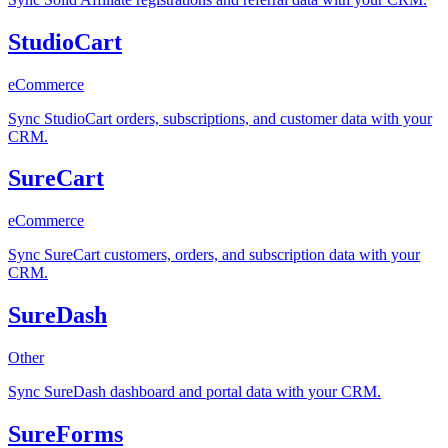
StudioCart
eCommerce
Sync StudioCart orders, subscriptions, and customer data with your
CRM.
SureCart
eCommerce
Sync SureCart customers, orders, and subscription data with your
CRM.
SureDash
Other
Sync SureDash dashboard and portal data with your CRM.
SureForms