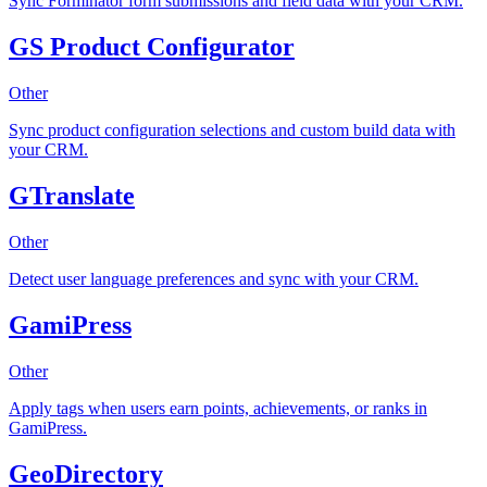
Sync Forminator form submissions and field data with your CRM.
GS Product Configurator
Other
Sync product configuration selections and custom build data with
your CRM.
GTranslate
Other
Detect user language preferences and sync with your CRM.
GamiPress
Other
Apply tags when users earn points, achievements, or ranks in
GamiPress.
GeoDirectory