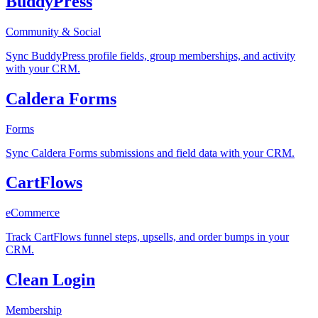
BuddyPress
Community & Social
Sync BuddyPress profile fields, group memberships, and activity
with your CRM.
Caldera Forms
Forms
Sync Caldera Forms submissions and field data with your CRM.
CartFlows
eCommerce
Track CartFlows funnel steps, upsells, and order bumps in your
CRM.
Clean Login
Membership