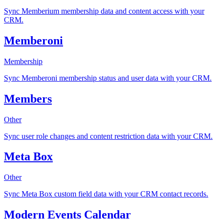
Sync Memberium membership data and content access with your
CRM.
Memberoni
Membership
Sync Memberoni membership status and user data with your CRM.
Members
Other
Sync user role changes and content restriction data with your CRM.
Meta Box
Other
Sync Meta Box custom field data with your CRM contact records.
Modern Events Calendar