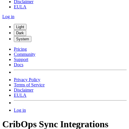
Disclaimer
EULA
Log in
Light
Dark
System
Pricing
Community
Support
Docs
Privacy Policy
Terms of Service
Disclaimer
EULA
Log in
CribOps Sync Integrations