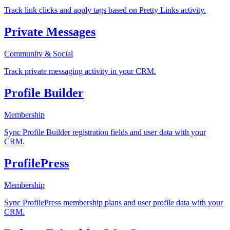
Track link clicks and apply tags based on Pretty Links activity.
Private Messages
Community & Social
Track private messaging activity in your CRM.
Profile Builder
Membership
Sync Profile Builder registration fields and user data with your
CRM.
ProfilePress
Membership
Sync ProfilePress membership plans and user profile data with your
CRM.