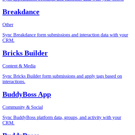
Breakdance
Other
Sync Breakdance form submissions and interaction data with your
CRM.
Bricks Builder
Content & Media
Sync Bricks Builder form submissions and apply tags based on
interactions.
BuddyBoss App
Community & Social
Sync BuddyBoss platform data, groups, and activity with your
CRM.