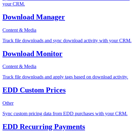
your CRM.
Download Manager
Content & Media
Track file downloads and sync download activity with your CRM.
Download Monitor
Content & Media
Track file downloads and apply tags based on download activity.
EDD Custom Prices
Other
Sync custom pricing data from EDD purchases with your CRM.
EDD Recurring Payments