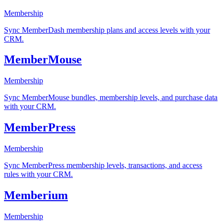
Membership
Sync MemberDash membership plans and access levels with your
CRM.
MemberMouse
Membership
Sync MemberMouse bundles, membership levels, and purchase data
with your CRM.
MemberPress
Membership
Sync MemberPress membership levels, transactions, and access
rules with your CRM.
Memberium
Membership