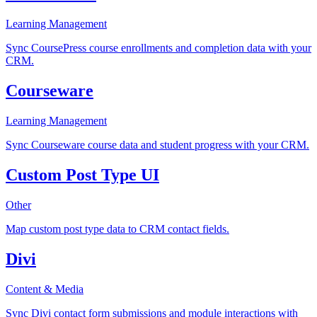
Learning Management
Sync CoursePress course enrollments and completion data with your
CRM.
Courseware
Learning Management
Sync Courseware course data and student progress with your CRM.
Custom Post Type UI
Other
Map custom post type data to CRM contact fields.
Divi
Content & Media
Sync Divi contact form submissions and module interactions with