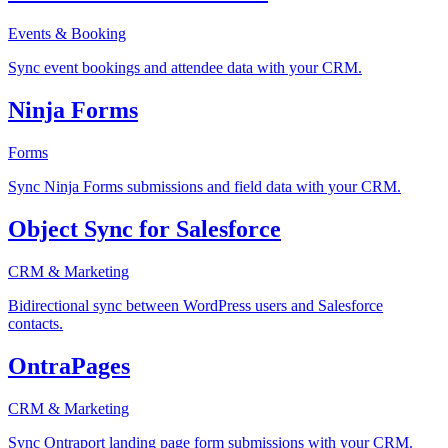
Events & Booking
Sync event bookings and attendee data with your CRM.
Ninja Forms
Forms
Sync Ninja Forms submissions and field data with your CRM.
Object Sync for Salesforce
CRM & Marketing
Bidirectional sync between WordPress users and Salesforce
contacts.
OntraPages
CRM & Marketing
Sync Ontraport landing page form submissions with your CRM.