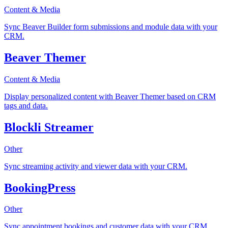
Content & Media
Sync Beaver Builder form submissions and module data with your
CRM.
Beaver Themer
Content & Media
Display personalized content with Beaver Themer based on CRM
tags and data.
Blockli Streamer
Other
Sync streaming activity and viewer data with your CRM.
BookingPress
Other
Sync appointment bookings and customer data with your CRM.