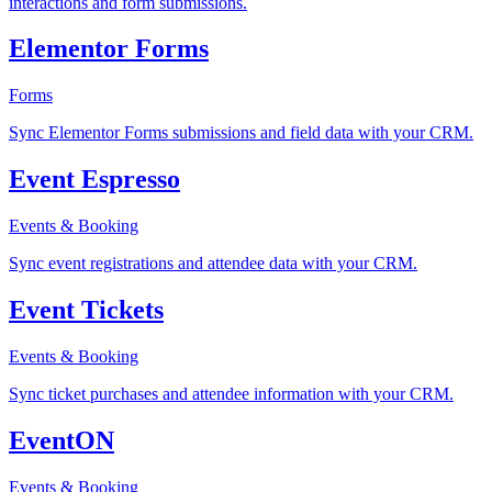
interactions and form submissions.
Elementor Forms
Forms
Sync Elementor Forms submissions and field data with your CRM.
Event Espresso
Events & Booking
Sync event registrations and attendee data with your CRM.
Event Tickets
Events & Booking
Sync ticket purchases and attendee information with your CRM.
EventON
Events & Booking