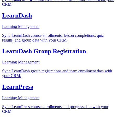
CRM.
LearnDash
Learning Management
Sync LearnDash course enrollments, lesson completions, quiz
results, and group data with your CRM.
LearnDash Group Registration
Learning Management
Sync LearnDash group registrations and team enrollment data with
your CRM.
LearnPress
Learning Management
Sync LearnPress course enrollments and progress data with your
CRM.