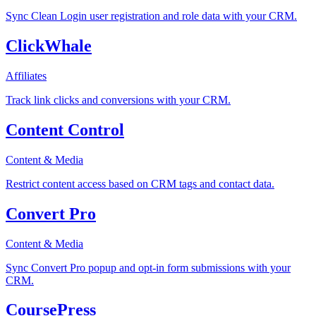
Sync Clean Login user registration and role data with your CRM.
ClickWhale
Affiliates
Track link clicks and conversions with your CRM.
Content Control
Content & Media
Restrict content access based on CRM tags and contact data.
Convert Pro
Content & Media
Sync Convert Pro popup and opt-in form submissions with your
CRM.
CoursePress