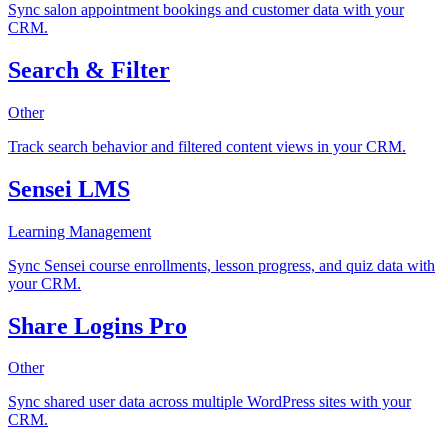
Sync salon appointment bookings and customer data with your
CRM.
Search & Filter
Other
Track search behavior and filtered content views in your CRM.
Sensei LMS
Learning Management
Sync Sensei course enrollments, lesson progress, and quiz data with
your CRM.
Share Logins Pro
Other
Sync shared user data across multiple WordPress sites with your
CRM.