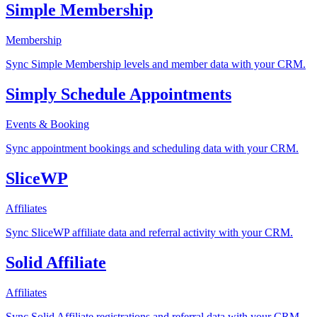
Simple Membership
Membership
Sync Simple Membership levels and member data with your CRM.
Simply Schedule Appointments
Events & Booking
Sync appointment bookings and scheduling data with your CRM.
SliceWP
Affiliates
Sync SliceWP affiliate data and referral activity with your CRM.
Solid Affiliate
Affiliates
Sync Solid Affiliate registrations and referral data with your CRM.