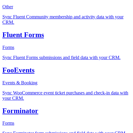
Other
Sync Fluent Community membership and activity data with your
CRM.
Fluent Forms
Forms
Sync Fluent Forms submissions and field data with your CRM.
FooEvents
Events & Booking
Sync WooCommerce event ticket purchases and check-in data with
your CRM.
Forminator
Forms