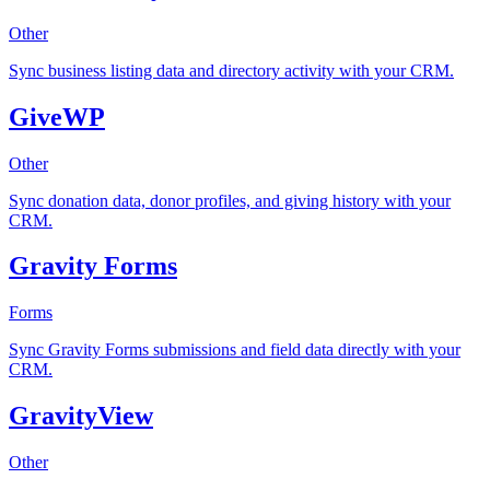
Other
Sync business listing data and directory activity with your CRM.
GiveWP
Other
Sync donation data, donor profiles, and giving history with your
CRM.
Gravity Forms
Forms
Sync Gravity Forms submissions and field data directly with your
CRM.
GravityView
Other