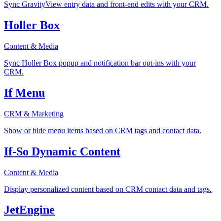
Sync GravityView entry data and front-end edits with your CRM.
Holler Box
Content & Media
Sync Holler Box popup and notification bar opt-ins with your
CRM.
If Menu
CRM & Marketing
Show or hide menu items based on CRM tags and contact data.
If-So Dynamic Content
Content & Media
Display personalized content based on CRM contact data and tags.
JetEngine