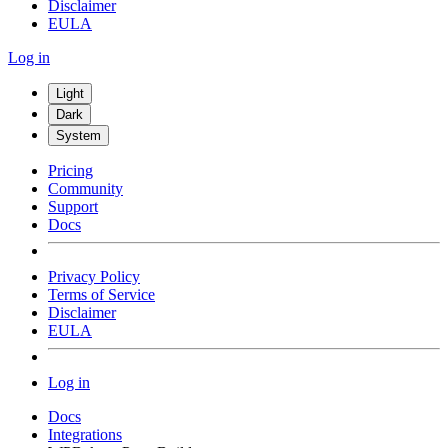
Disclaimer
EULA
Log in
Light
Dark
System
Pricing
Community
Support
Docs
Privacy Policy
Terms of Service
Disclaimer
EULA
Log in
Docs
Integrations