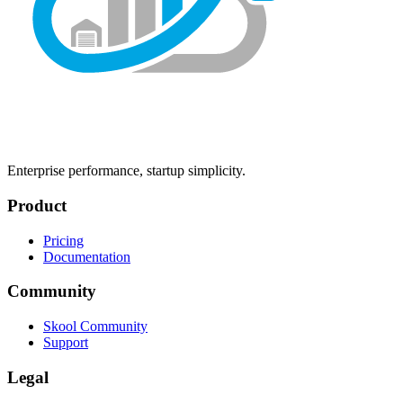
Enterprise performance, startup simplicity.
Product
Pricing
Documentation
Community
Skool Community
Support
Legal