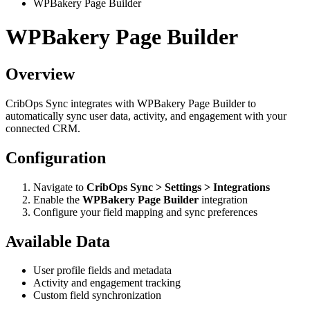
WPBakery Page Builder
WPBakery Page Builder
Overview
CribOps Sync integrates with WPBakery Page Builder to
automatically sync user data, activity, and engagement with your
connected CRM.
Configuration
Navigate to
CribOps Sync > Settings > Integrations
Enable the
WPBakery Page Builder
integration
Configure your field mapping and sync preferences
Available Data
User profile fields and metadata
Activity and engagement tracking
Custom field synchronization