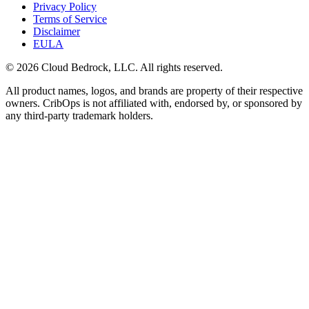
Privacy Policy
Terms of Service
Disclaimer
EULA
© 2026 Cloud Bedrock, LLC. All rights reserved.
All product names, logos, and brands are property of their respective
owners. CribOps is not affiliated with, endorsed by, or sponsored by
any third-party trademark holders.