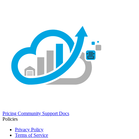
Pricing
Community
Support
Docs
Policies
Privacy Policy
Terms of Service