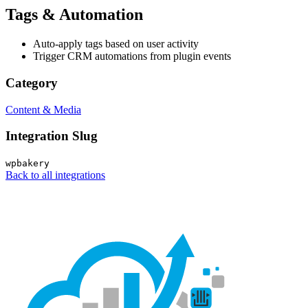
Tags & Automation
Auto-apply tags based on user activity
Trigger CRM automations from plugin events
Category
Content & Media
Integration Slug
wpbakery
Back to all integrations