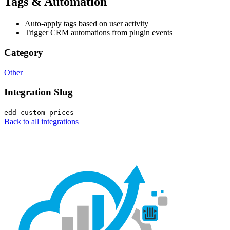
Tags & Automation
Auto-apply tags based on user activity
Trigger CRM automations from plugin events
Category
Other
Integration Slug
edd-custom-prices
Back to all integrations