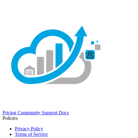
Pricing
Community
Support
Docs
Policies
Privacy Policy
Terms of Service