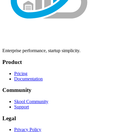
Enterprise performance, startup simplicity.
Product
Pricing
Documentation
Community
Skool Community
Support
Legal
Privacy Policy