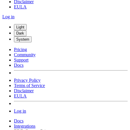
Disclaimer
EULA
Log in
Light
Dark
System
Pricing
Community
Support
Docs
Privacy Policy
Terms of Service
Disclaimer
EULA
Log in
Docs
Integrations