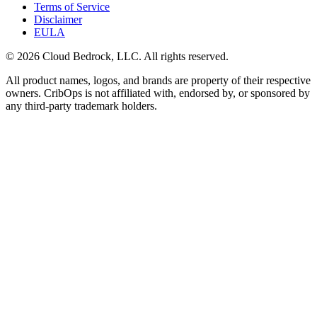
Terms of Service
Disclaimer
EULA
© 2026 Cloud Bedrock, LLC. All rights reserved.
All product names, logos, and brands are property of their respective
owners. CribOps is not affiliated with, endorsed by, or sponsored by
any third-party trademark holders.