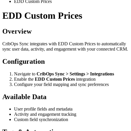
EDD Custom Prices
EDD Custom Prices
Overview
CribOps Sync integrates with EDD Custom Prices to automatically
sync user data, activity, and engagement with your connected CRM.
Configuration
Navigate to
CribOps Sync > Settings > Integrations
Enable the
EDD Custom Prices
integration
Configure your field mapping and sync preferences
Available Data
User profile fields and metadata
Activity and engagement tracking
Custom field synchronization