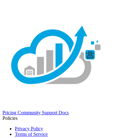
Pricing
Community
Support
Docs
Policies
Privacy Policy
Terms of Service