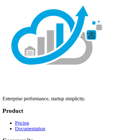
Enterprise performance, startup simplicity.
Product
Pricing
Documentation