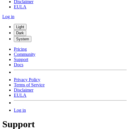
Disclaimer
EULA
Log in
Light
Dark
System
Pricing
Community
Support
Docs
Privacy Policy
Terms of Service
Disclaimer
EULA
Log in
Support