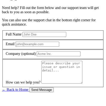
Need help? Fill out the form below and our support team will get
back to you as soon as possible.
You can also use the support chat in the bottom right corner for
quick assistance.
Full Name
Email
Company (optional)
How can we help you?
← Back to Home
Send Message