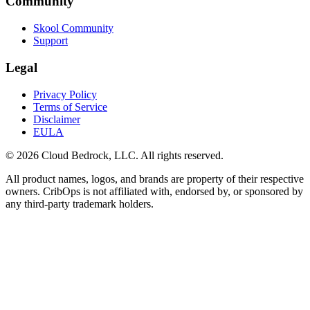
Community
Skool Community
Support
Legal
Privacy Policy
Terms of Service
Disclaimer
EULA
© 2026 Cloud Bedrock, LLC. All rights reserved.
All product names, logos, and brands are property of their respective
owners. CribOps is not affiliated with, endorsed by, or sponsored by
any third-party trademark holders.