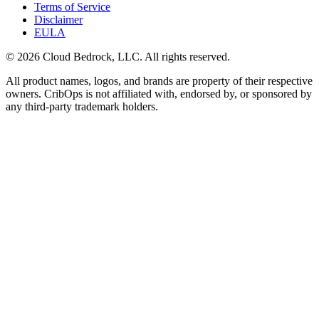
Terms of Service
Disclaimer
EULA
© 2026 Cloud Bedrock, LLC. All rights reserved.
All product names, logos, and brands are property of their respective
owners. CribOps is not affiliated with, endorsed by, or sponsored by
any third-party trademark holders.