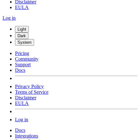
Disclaimer
EULA
Log in
Light
Dark
System
Pricing
Community
Support
Docs
Privacy Policy
Terms of Service
Disclaimer
EULA
Log in
Docs
Integrations