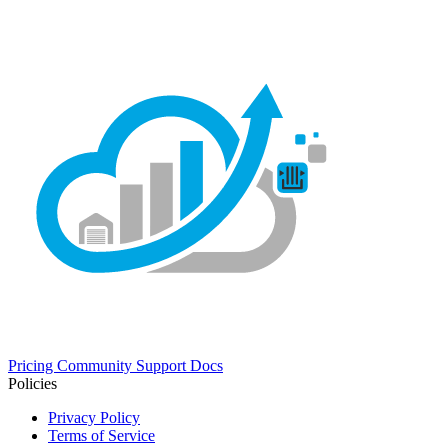
Pricing
Community
Support
Docs
Policies
Privacy Policy
Terms of Service