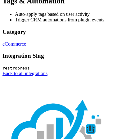
Tags & Automation
Auto-apply tags based on user activity
Trigger CRM automations from plugin events
Category
eCommerce
Integration Slug
restropress
Back to all integrations