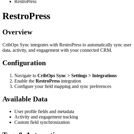
RestroPress
RestroPress
Overview
CribOps Sync integrates with RestroPress to automatically sync user
data, activity, and engagement with your connected CRM.
Configuration
Navigate to
CribOps Sync > Settings > Integrations
Enable the
RestroPress
integration
Configure your field mapping and sync preferences
Available Data
User profile fields and metadata
Activity and engagement tracking
Custom field synchronization