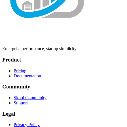
Enterprise performance, startup simplicity.
Product
Pricing
Documentation
Community
Skool Community
Support
Legal
Privacy Policy