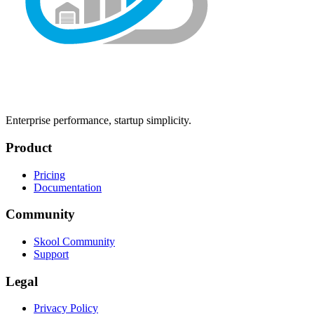
Enterprise performance, startup simplicity.
Product
Pricing
Documentation
Community
Skool Community
Support
Legal
Privacy Policy