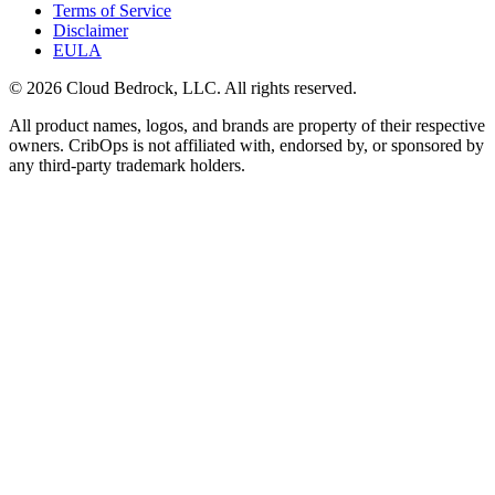
Terms of Service
Disclaimer
EULA
© 2026 Cloud Bedrock, LLC. All rights reserved.
All product names, logos, and brands are property of their respective
owners. CribOps is not affiliated with, endorsed by, or sponsored by
any third-party trademark holders.