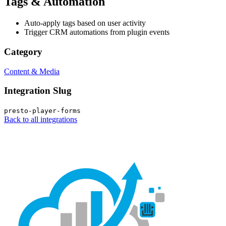
Tags & Automation
Auto-apply tags based on user activity
Trigger CRM automations from plugin events
Category
Content & Media
Integration Slug
presto-player-forms
Back to all integrations