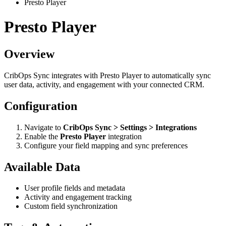
Presto Player
Presto Player
Overview
CribOps Sync integrates with Presto Player to automatically sync
user data, activity, and engagement with your connected CRM.
Configuration
Navigate to
CribOps Sync > Settings > Integrations
Enable the
Presto Player
integration
Configure your field mapping and sync preferences
Available Data
User profile fields and metadata
Activity and engagement tracking
Custom field synchronization