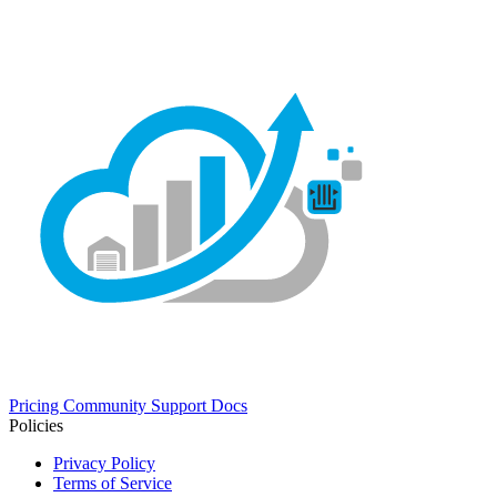
Pricing
Community
Support
Docs
Policies
Privacy Policy
Terms of Service