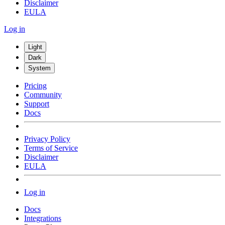
Disclaimer
EULA
Log in
Light
Dark
System
Pricing
Community
Support
Docs
Privacy Policy
Terms of Service
Disclaimer
EULA
Log in
Docs
Integrations