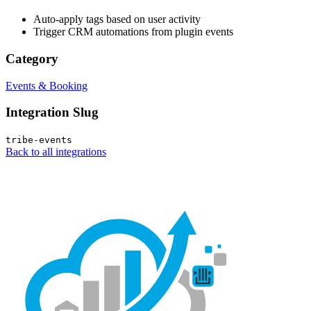
Auto-apply tags based on user activity
Trigger CRM automations from plugin events
Category
Events & Booking
Integration Slug
tribe-events
Back to all integrations