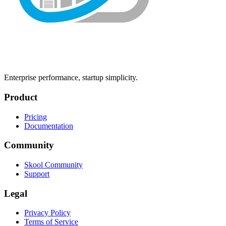
Enterprise performance, startup simplicity.
Product
Pricing
Documentation
Community
Skool Community
Support
Legal
Privacy Policy
Terms of Service