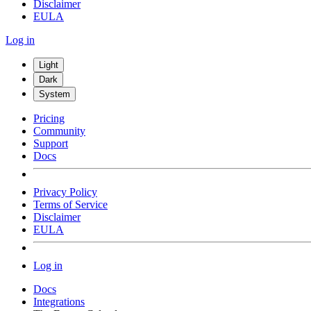
Disclaimer
EULA
Log in
Light
Dark
System
Pricing
Community
Support
Docs
Privacy Policy
Terms of Service
Disclaimer
EULA
Log in
Docs
Integrations