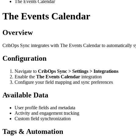
The Events Calendar
The Events Calendar
Overview
CribOps Sync integrates with The Events Calendar to automatically 
Configuration
Navigate to
CribOps Sync > Settings > Integrations
Enable the
The Events Calendar
integration
Configure your field mapping and sync preferences
Available Data
User profile fields and metadata
Activity and engagement tracking
Custom field synchronization
Tags & Automation