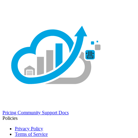
Pricing
Community
Support
Docs
Policies
Privacy Policy
Terms of Service