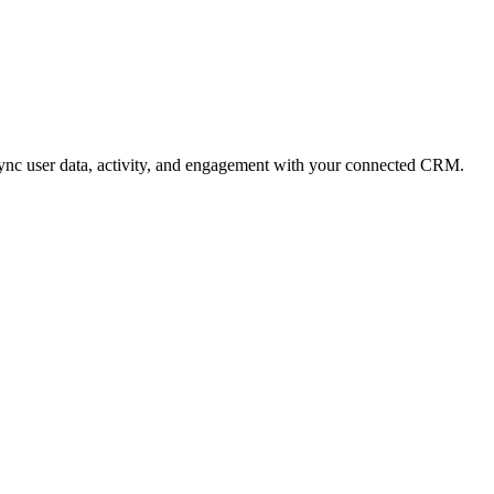
sync user data, activity, and engagement with your connected CRM.