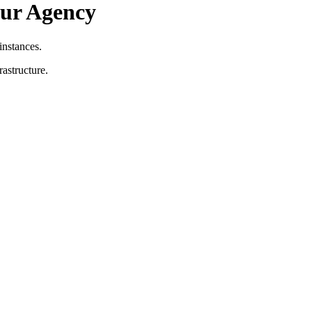
our Agency
nstances.
astructure.