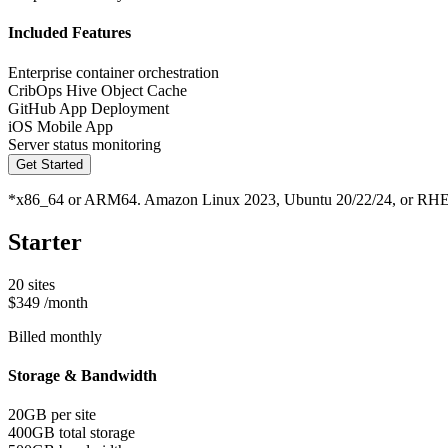
Included Features
Enterprise container orchestration
CribOps Hive Object Cache
GitHub App Deployment
iOS Mobile App
Server status monitoring
Get Started
*x86_64 or ARM64. Amazon Linux 2023, Ubuntu 20/22/24, or RHE
Starter
20 sites
$349
/month
Billed monthly
Storage & Bandwidth
20GB per site
400GB total storage