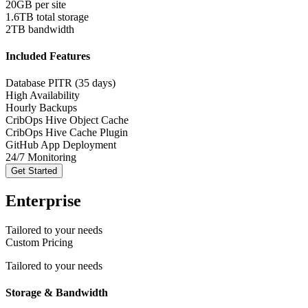
20GB per site
1.6TB total storage
2TB bandwidth
Included Features
Database PITR (35 days)
High Availability
Hourly Backups
CribOps Hive Object Cache
CribOps Hive Cache Plugin
GitHub App Deployment
24/7 Monitoring
Get Started
Enterprise
Tailored to your needs
Custom Pricing
Tailored to your needs
Storage & Bandwidth