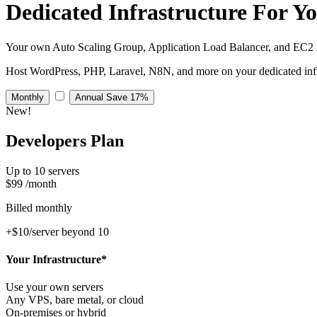
Dedicated Infrastructure
For Y
Your own Auto Scaling Group, Application Load Balancer, and EC2 i
Host WordPress, PHP, Laravel, N8N, and more on your dedicated infr
Monthly
Annual
Save 17%
New!
Developers Plan
Up to 10 servers
$99
/month
Billed monthly
+$10/server beyond 10
Your Infrastructure*
Use your own servers
Any VPS, bare metal, or cloud
On-premises or hybrid