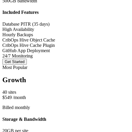
500GB bandwidth
Included Features
Database PITR (35 days)
High Availability
Hourly Backups
CribOps Hive Object Cache
CribOps Hive Cache Plugin
GitHub App Deployment
24/7 Monitoring
Get Started
Most Popular
Growth
40 sites
$549
/month
Billed monthly
Storage & Bandwidth
20GB per site