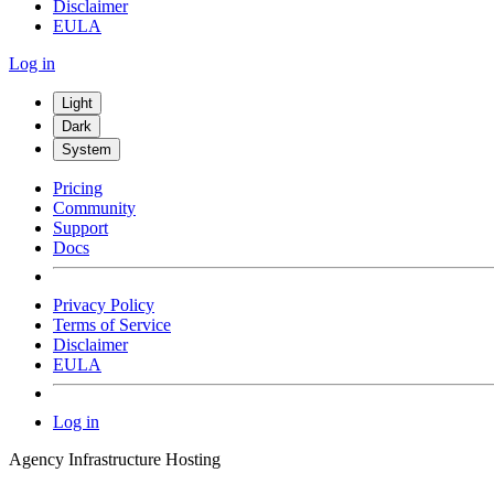
Disclaimer
EULA
Log in
Light
Dark
System
Pricing
Community
Support
Docs
Privacy Policy
Terms of Service
Disclaimer
EULA
Log in
Agency Infrastructure Hosting