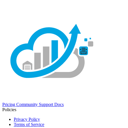
Pricing
Community
Support
Docs
Policies
Privacy Policy
Terms of Service