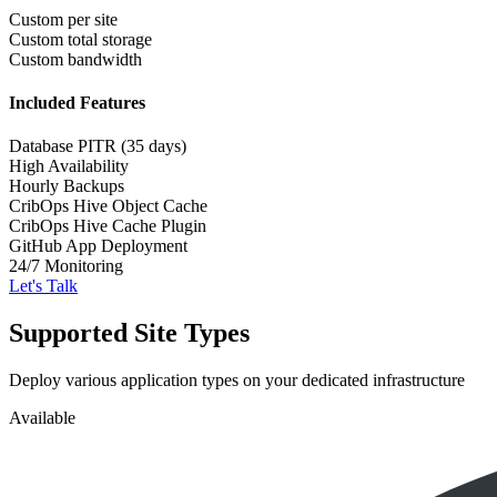
Custom per site
Custom total storage
Custom bandwidth
Included Features
Database PITR (35 days)
High Availability
Hourly Backups
CribOps Hive Object Cache
CribOps Hive Cache Plugin
GitHub App Deployment
24/7 Monitoring
Let's Talk
Supported Site Types
Deploy various application types on your dedicated infrastructure
Available