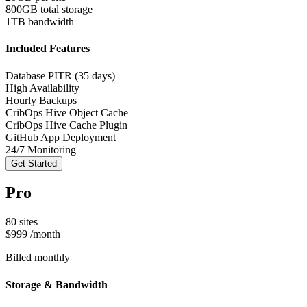
800GB total storage
1TB bandwidth
Included Features
Database PITR (35 days)
High Availability
Hourly Backups
CribOps Hive Object Cache
CribOps Hive Cache Plugin
GitHub App Deployment
24/7 Monitoring
Get Started
Pro
80 sites
$999
/month
Billed monthly
Storage & Bandwidth