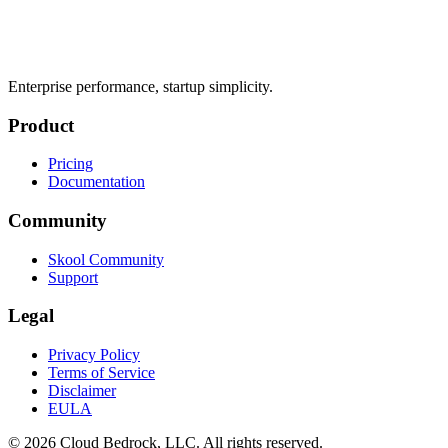
Enterprise performance, startup simplicity.
Product
Pricing
Documentation
Community
Skool Community
Support
Legal
Privacy Policy
Terms of Service
Disclaimer
EULA
© 2026 Cloud Bedrock, LLC. All rights reserved.