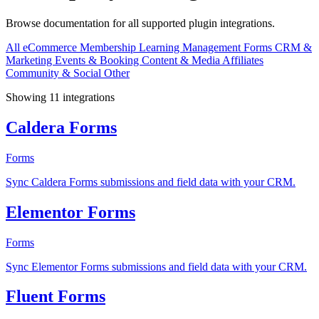
Browse documentation for all supported plugin integrations.
All
eCommerce
Membership
Learning Management
Forms
CRM &
Marketing
Events & Booking
Content & Media
Affiliates
Community & Social
Other
Showing 11 integrations
Caldera Forms
Forms
Sync Caldera Forms submissions and field data with your CRM.
Elementor Forms
Forms
Sync Elementor Forms submissions and field data with your CRM.
Fluent Forms