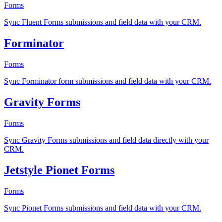
Forms
Sync Fluent Forms submissions and field data with your CRM.
Forminator
Forms
Sync Forminator form submissions and field data with your CRM.
Gravity Forms
Forms
Sync Gravity Forms submissions and field data directly with your
CRM.
Jetstyle Pionet Forms
Forms
Sync Pionet Forms submissions and field data with your CRM.