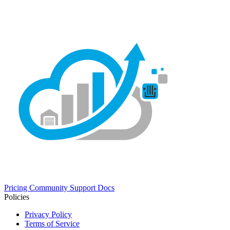
Pricing
Community
Support
Docs
Policies
Privacy Policy
Terms of Service