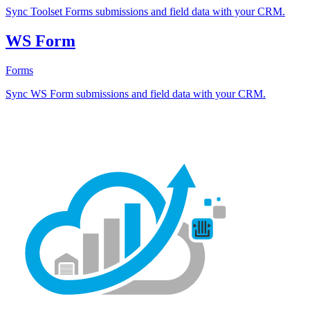
Sync Toolset Forms submissions and field data with your CRM.
WS Form
Forms
Sync WS Form submissions and field data with your CRM.