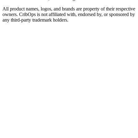
All product names, logos, and brands are property of their respective
owners. CribOps is not affiliated with, endorsed by, or sponsored by
any third-party trademark holders.