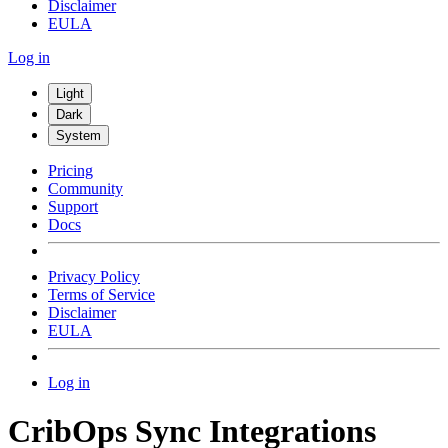
Disclaimer
EULA
Log in
Light
Dark
System
Pricing
Community
Support
Docs
Privacy Policy
Terms of Service
Disclaimer
EULA
Log in
CribOps Sync Integrations