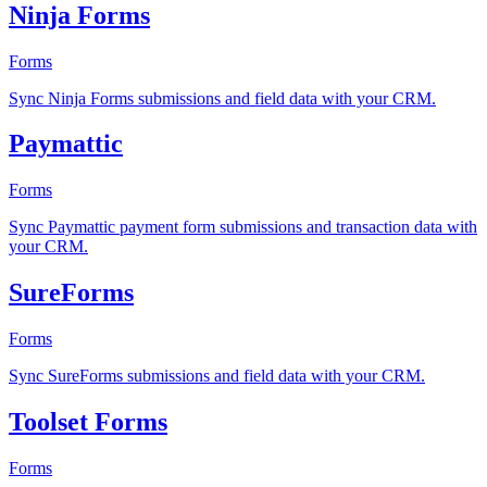
Ninja Forms
Forms
Sync Ninja Forms submissions and field data with your CRM.
Paymattic
Forms
Sync Paymattic payment form submissions and transaction data with
your CRM.
SureForms
Forms
Sync SureForms submissions and field data with your CRM.
Toolset Forms
Forms