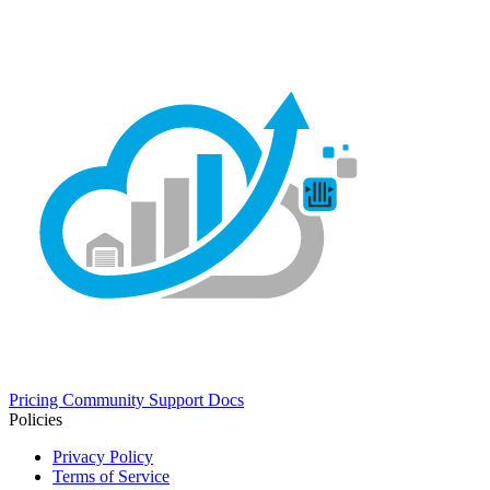
Pricing
Community
Support
Docs
Policies
Privacy Policy
Terms of Service