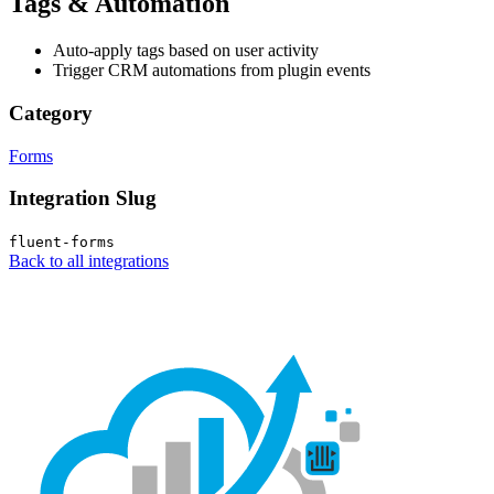
Tags & Automation
Auto-apply tags based on user activity
Trigger CRM automations from plugin events
Category
Forms
Integration Slug
fluent-forms
Back to all integrations