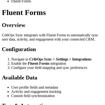
Fluent Forms
Fluent Forms
Overview
CribOps Sync integrates with Fluent Forms to automatically sync
user data, activity, and engagement with your connected CRM.
Configuration
Navigate to
CribOps Sync > Settings > Integrations
Enable the
Fluent Forms
integration
Configure your field mapping and sync preferences
Available Data
User profile fields and metadata
Activity and engagement tracking
Custom field synchronization