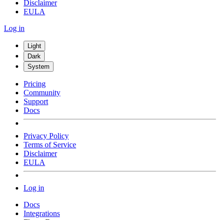
Disclaimer
EULA
Log in
Light
Dark
System
Pricing
Community
Support
Docs
Privacy Policy
Terms of Service
Disclaimer
EULA
Log in
Docs
Integrations