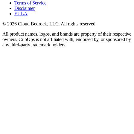
Terms of Service
Disclaimer
EULA
© 2026 Cloud Bedrock, LLC. All rights reserved.
All product names, logos, and brands are property of their respective
owners. CribOps is not affiliated with, endorsed by, or sponsored by
any third-party trademark holders.