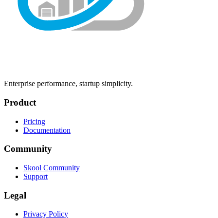
Enterprise performance, startup simplicity.
Product
Pricing
Documentation
Community
Skool Community
Support
Legal
Privacy Policy