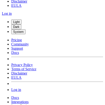
Disclaimer
EULA
Log in
Light
Dark
System
Pricing
Community
Support
Docs
Privacy Policy
Terms of Service
Disclaimer
EULA
Log in
Docs
Integrations