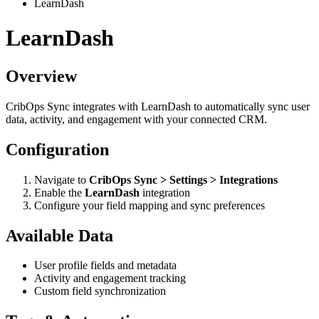
LearnDash
LearnDash
Overview
CribOps Sync integrates with LearnDash to automatically sync user
data, activity, and engagement with your connected CRM.
Configuration
Navigate to
CribOps Sync > Settings > Integrations
Enable the
LearnDash
integration
Configure your field mapping and sync preferences
Available Data
User profile fields and metadata
Activity and engagement tracking
Custom field synchronization