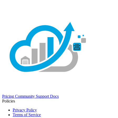
Pricing
Community
Support
Docs
Policies
Privacy Policy
Terms of Service