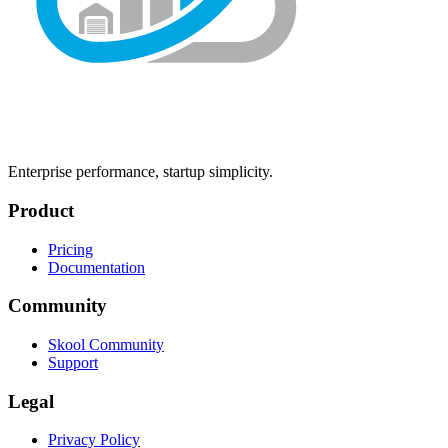
Enterprise performance, startup simplicity.
Product
Pricing
Documentation
Community
Skool Community
Support
Legal
Privacy Policy