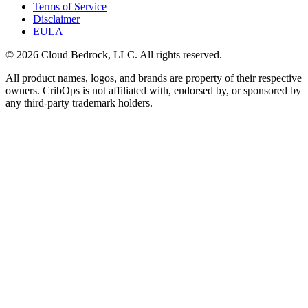
Terms of Service
Disclaimer
EULA
© 2026 Cloud Bedrock, LLC. All rights reserved.
All product names, logos, and brands are property of their respective
owners. CribOps is not affiliated with, endorsed by, or sponsored by
any third-party trademark holders.