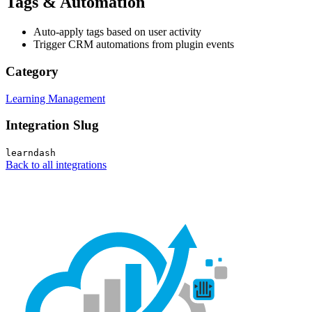
Tags & Automation
Auto-apply tags based on user activity
Trigger CRM automations from plugin events
Category
Learning Management
Integration Slug
learndash
Back to all integrations