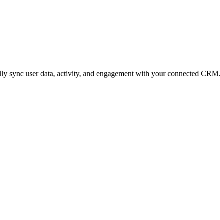
ly sync user data, activity, and engagement with your connected CRM