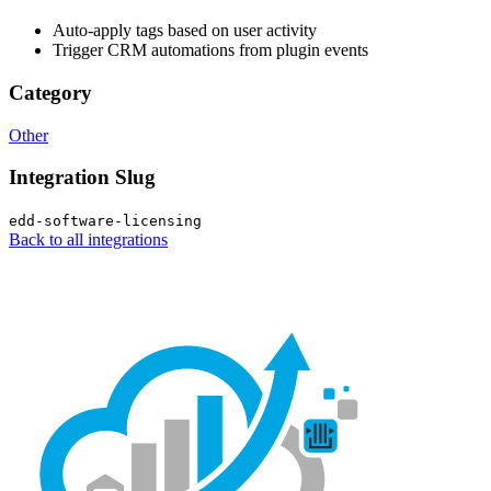
Auto-apply tags based on user activity
Trigger CRM automations from plugin events
Category
Other
Integration Slug
edd-software-licensing
Back to all integrations