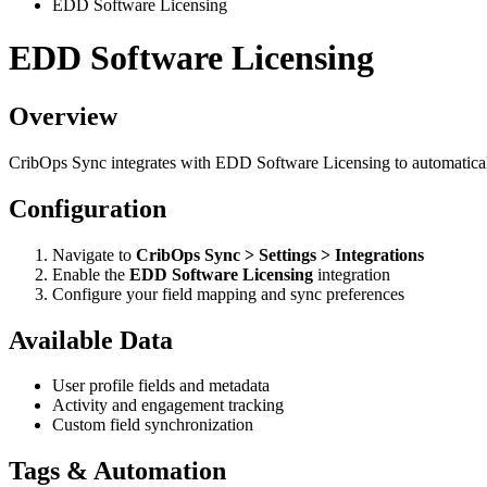
EDD Software Licensing
EDD Software Licensing
Overview
CribOps Sync integrates with EDD Software Licensing to automatical
Configuration
Navigate to
CribOps Sync > Settings > Integrations
Enable the
EDD Software Licensing
integration
Configure your field mapping and sync preferences
Available Data
User profile fields and metadata
Activity and engagement tracking
Custom field synchronization
Tags & Automation