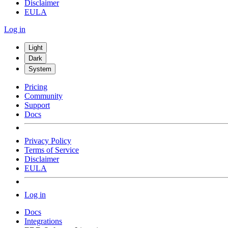
Disclaimer
EULA
Log in
Light
Dark
System
Pricing
Community
Support
Docs
Privacy Policy
Terms of Service
Disclaimer
EULA
Log in
Docs
Integrations