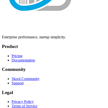
Enterprise performance, startup simplicity.
Product
Pricing
Documentation
Community
Skool Community
Support
Legal
Privacy Policy
Terms of Service