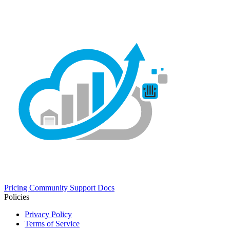
Pricing
Community
Support
Docs
Policies
Privacy Policy
Terms of Service